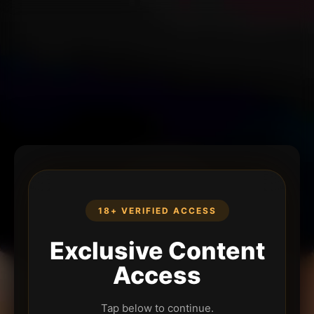
18+ VERIFIED ACCESS
Exclusive Content
Access
Tap below to continue.